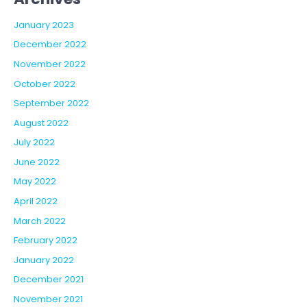
January 2023
December 2022
November 2022
October 2022
September 2022
August 2022
July 2022
June 2022
May 2022
April 2022
March 2022
February 2022
January 2022
December 2021
November 2021