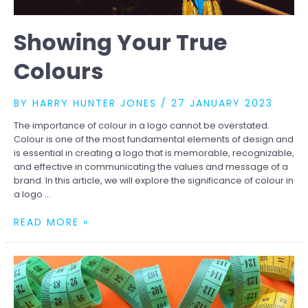
Showing Your True
Colours
BY
HARRY HUNTER JONES
/
27 JANUARY 2023
The importance of colour in a logo cannot be overstated.
Colour is one of the most fundamental elements of design and
is essential in creating a logo that is memorable, recognizable,
and effective in communicating the values and message of a
brand. In this article, we will explore the significance of colour in
a logo …
SHOWING
READ MORE »
YOUR
TRUE
COLOURS