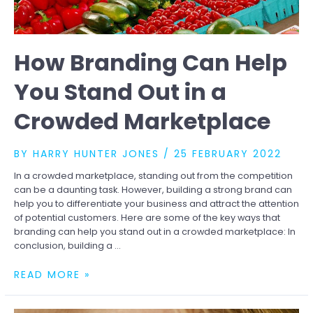
How Branding Can Help
You Stand Out in a
Crowded Marketplace
BY
HARRY HUNTER JONES
/
25 FEBRUARY 2022
In a crowded marketplace, standing out from the competition
can be a daunting task. However, building a strong brand can
help you to differentiate your business and attract the attention
of potential customers. Here are some of the key ways that
branding can help you stand out in a crowded marketplace: In
conclusion, building a …
HOW
READ MORE »
BRANDING
CAN