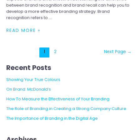
between brand recognition and brand recall can help you to
develop a more effective branding strategy. Brand
recognition refers to …
BRAND
READ MORE »
RECOGNITION
VS.
BRAND
Posts
1
2
Next Page
→
RECALL
pagination
Recent Posts
Showing Your True Colours
On Brand: McDonald’s
How To Measure the Effectiveness of Your Branding
The Role of Branding in Creating a Strong Company Culture
The Importance of Branding in the Digital Age
Archives