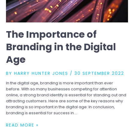
The Importance of
Branding in the Digital
Age
BY
HARRY HUNTER JONES
/
30 SEPTEMBER 2022
In the digital age, branding is more important than ever
before. With so many businesses competing for attention
online, a strong brand identity is essential for standing out and
attracting customers. Here are some of the key reasons why
branding is so important in the digital age: In conclusion,
branding is essential for success in …
THE
READ MORE »
IMPORTANCE