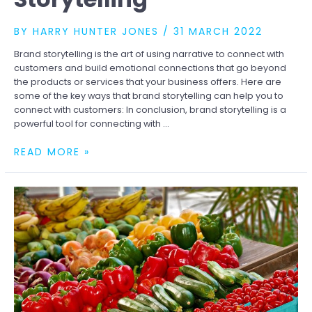
BY
HARRY HUNTER JONES
/
31 MARCH 2022
Brand storytelling is the art of using narrative to connect with
customers and build emotional connections that go beyond
the products or services that your business offers. Here are
some of the key ways that brand storytelling can help you to
connect with customers: In conclusion, brand storytelling is a
powerful tool for connecting with …
CONNECTING
READ MORE »
WITH
CUSTOMERS
THROUGH
STORYTELLING