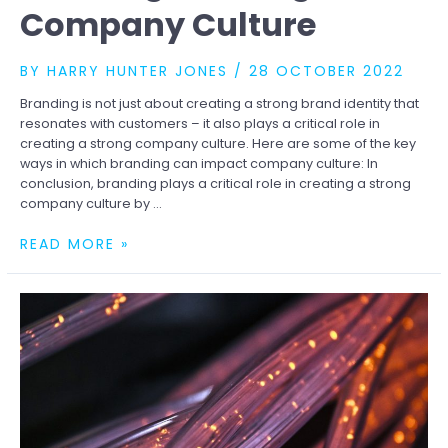
Company Culture
BY
HARRY HUNTER JONES
/
28 OCTOBER 2022
Branding is not just about creating a strong brand identity that
resonates with customers – it also plays a critical role in
creating a strong company culture. Here are some of the key
ways in which branding can impact company culture: In
conclusion, branding plays a critical role in creating a strong
company culture by …
THE
READ MORE »
ROLE
OF
BRANDING
IN
CREATING
A
STRONG
COMPANY
CULTURE