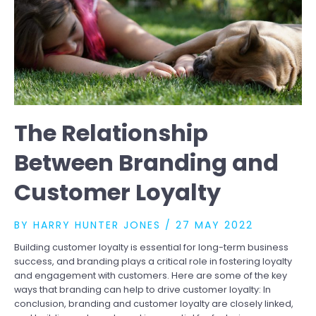
The Relationship
Between Branding and
Customer Loyalty
BY
HARRY HUNTER JONES
/
27 MAY 2022
Building customer loyalty is essential for long-term business
success, and branding plays a critical role in fostering loyalty
and engagement with customers. Here are some of the key
ways that branding can help to drive customer loyalty: In
conclusion, branding and customer loyalty are closely linked,