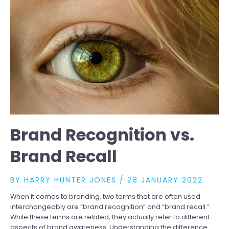
HELP
YOU
STAND
OUT
IN
A
CROWDED
MARKETPLACE
Brand Recognition vs.
Brand Recall
BY
HARRY HUNTER JONES
/
28 JANUARY 2022
When it comes to branding, two terms that are often used
interchangeably are “brand recognition” and “brand recall.”
While these terms are related, they actually refer to different
aspects of brand awareness. Understanding the difference