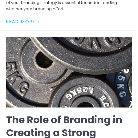
of your branding strategy is essential for understanding
whether your branding efforts …
HOW
READ MORE »
TO
MEASURE
THE
EFFECTIVENESS
OF
YOUR
BRANDING
The Role of Branding in
Creating a Strong