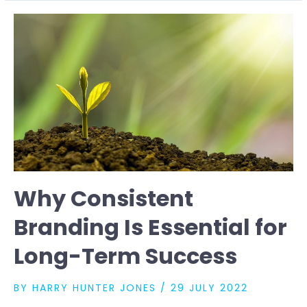
OF
BRANDING
IN
THE
DIGITAL
AGE
Why Consistent
Branding Is Essential for
Long-Term Success
BY
HARRY HUNTER JONES
/
29 JULY 2022