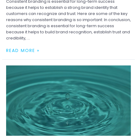
Consistent branding is essential for long-term success
because it helps to establish a strong brand identity that
customers can recognize and trust. Here are some of the key
reasons why consistent branding is so important: In conclusion,
consistent branding is essential for long-term success
because it helps to build brand recognition, establish trust and
credibility, …
WHY
READ MORE »
CONSISTENT
BRANDING
IS
ESSENTIAL
FOR
LONG-
TERM
SUCCESS