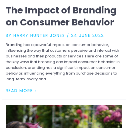
The Impact of Branding
on Consumer Behavior
BY
HARRY HUNTER JONES
/
24 JUNE 2022
Branding has a powerful impact on consumer behavior,
influencing the way that customers perceive and interact with
businesses and their products or services. Here are some of
the key ways that branding can impact consumer behavior: In
conclusion, branding has a significant impact on consumer
behavior, influencing everything from purchase decisions to
long-term loyalty and …
THE
READ MORE »
IMPACT
OF
BRANDING
ON
CONSUMER
BEHAVIOR