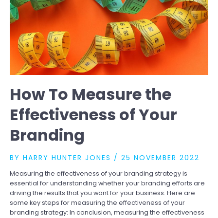
How To Measure the
Effectiveness of Your
Branding
BY
HARRY HUNTER JONES
/
25 NOVEMBER 2022
Measuring the effectiveness of your branding strategy is
essential for understanding whether your branding efforts are
driving the results that you want for your business. Here are
some key steps for measuring the effectiveness of your
branding strategy: In conclusion, measuring the effectiveness