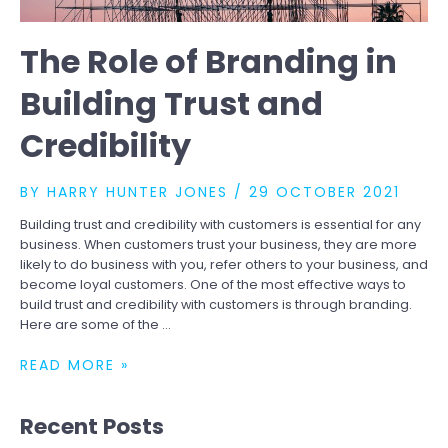
The Role of Branding in
Building Trust and
Credibility
BY
HARRY HUNTER JONES
/
29 OCTOBER 2021
Building trust and credibility with customers is essential for any
business. When customers trust your business, they are more
likely to do business with you, refer others to your business, and
become loyal customers. One of the most effective ways to
build trust and credibility with customers is through branding.
Here are some of the …
THE
READ MORE »
ROLE
OF
Recent Posts
BRANDING
IN