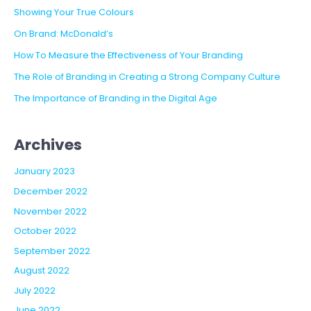
BUILDING
Showing Your True Colours
TRUST
On Brand: McDonald’s
AND
CREDIBILITY
How To Measure the Effectiveness of Your Branding
The Role of Branding in Creating a Strong Company Culture
The Importance of Branding in the Digital Age
Archives
January 2023
December 2022
November 2022
October 2022
September 2022
August 2022
July 2022
June 2022