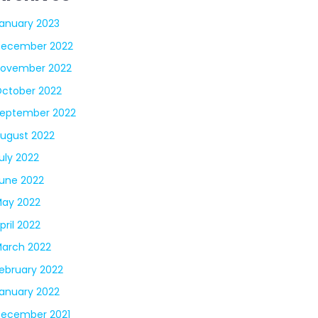
anuary 2023
December 2022
ovember 2022
ctober 2022
eptember 2022
ugust 2022
uly 2022
une 2022
ay 2022
pril 2022
arch 2022
ebruary 2022
anuary 2022
ecember 2021