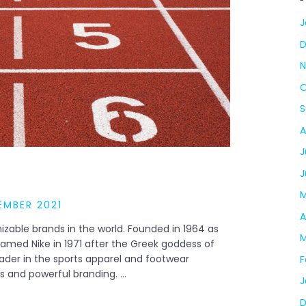
J
N
O
S
A
J
J
M
EMBER 2021
A
izable brands in the world. Founded in 1964 as
M
amed Nike in 1971 after the Greek goddess of
eader in the sports apparel and footwear
F
ts and powerful branding. …
J
D