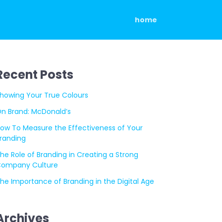
home
Recent Posts
howing Your True Colours
n Brand: McDonald’s
ow To Measure the Effectiveness of Your
randing
he Role of Branding in Creating a Strong
ompany Culture
he Importance of Branding in the Digital Age
Archives