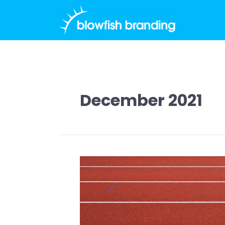
Skip
to
content
December 2021