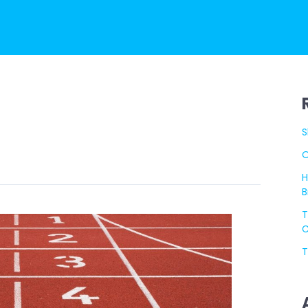
S
O
H
B
T
C
T