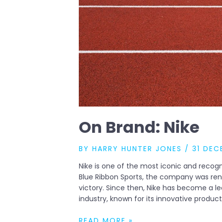
On Brand: Nike
BY
HARRY HUNTER JONES
/
31 DEC
Nike is one of the most iconic and recogn
Blue Ribbon Sports, the company was ren
victory. Since then, Nike has become a l
industry, known for its innovative produc
ON
READ MORE »